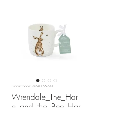
Productcode: MMKE5629-XT
Wrendale_The_Har
e_and_the_Bee_Har
e_Mug
Prijs
€ 17,95