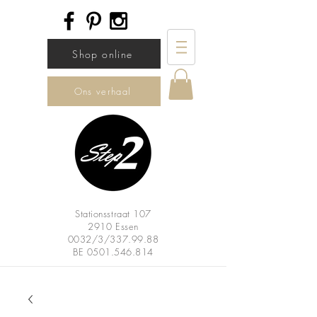
Shop online
Ons verhaal
Stationsstraat 107
2910 Essen
0032/3/337.99.88
BE
0501.546.814