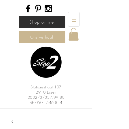
Shop online
Ons verhaal
Stationsstraat 107
2910 Essen
0032/3/337.99.88
BE
0501.546.814