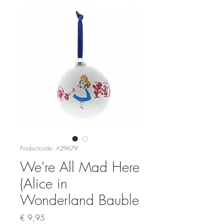
Productcode: A29679
We're All Mad Here
(Alice in
Wonderland Bauble
Prijs
€ 9,95