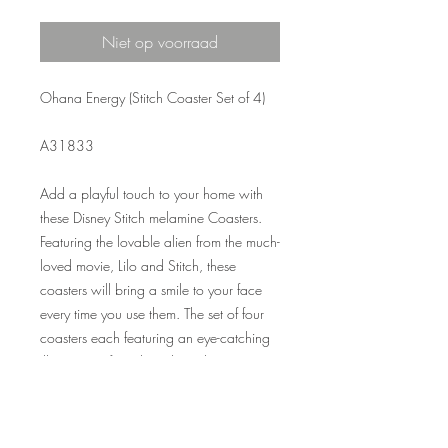
Niet op voorraad
Ohana Energy (Stitch Coaster Set of 4)
A31833
Add a playful touch to your home with
these Disney Stitch melamine Coasters.
Featuring the lovable alien from the much-
loved movie, Lilo and Stitch, these
coasters will bring a smile to your face
every time you use them. The set of four
coasters each featuring an eye-catching
illustration of Stitch and can be
coordinated with our Stitch placemats.
The melamine material is durable and
easy to wipe clean, making these