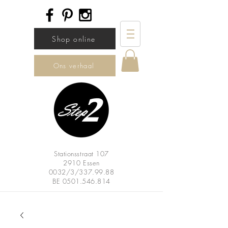
Shop online
Ons verhaal
Stationsstraat 107
2910 Essen
0032/3/337.99.88
BE
0501.546.814