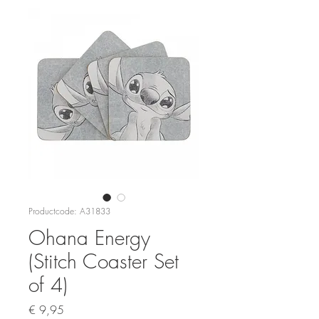
Productcode: A31833
Ohana Energy
(Stitch Coaster Set
of 4)
Prijs
€ 9,95