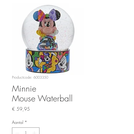
Productcode: 6003350
Minnie
Mouse Waterball
Prijs
€ 59,95
Aantal
*