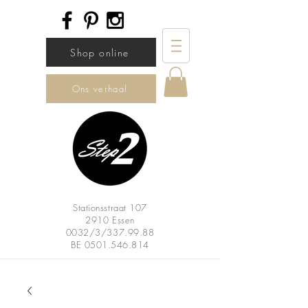
Shop online
Ons verhaal
Stationsstraat 107
2910 Essen
0032/3/337.99.88
BE
0501.546.814