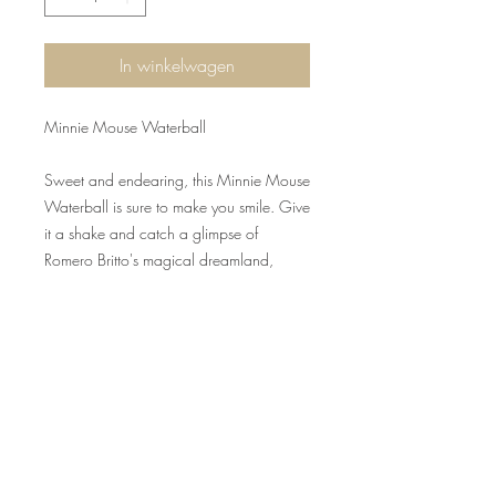
In winkelwagen
Minnie Mouse Waterball
Sweet and endearing, this Minnie Mouse
Waterball is sure to make you smile. Give
it a shake and catch a glimpse of
Romero Britto's magical dreamland,
colorfully creative and care-free. Unique
variations should be expected as this
product is hand painted. Packed in a
branded gift box. Not a toy or children's
product. Intended for adults only.
Ingredients: distilled water, propylene
glycol. Do not place near windows or in
direct sunlight. Magnified light may result