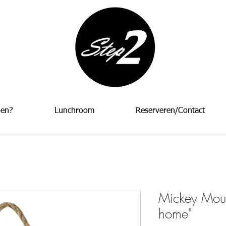
oen?
Lunchroom
Reserveren/Contact
Mickey Mou
home"