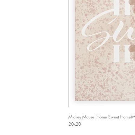
Mickey Mouse (Home Sweet Home)W
20x20