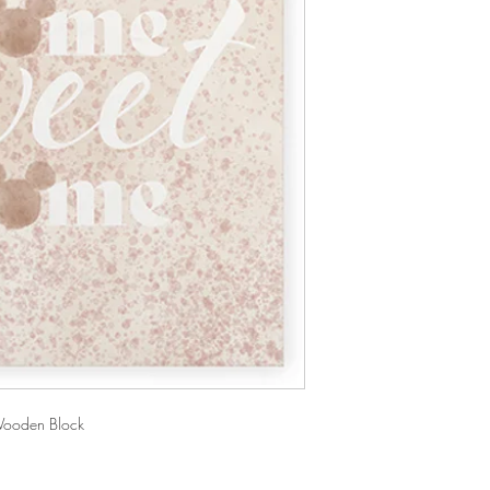
ooden Block