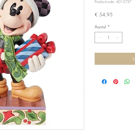
Productcode: 6015737
Prijs
€ 54,95
Aantal
*
I