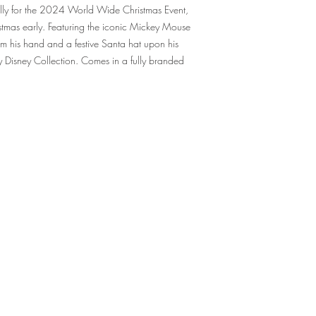
ially for the 2024 World Wide Christmas Event,
hristmas early. Featuring the iconic Mickey Mouse
m his hand and a festive Santa hat upon his
any Disney Collection. Comes in a fully branded