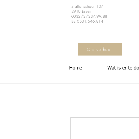
Stationsstraat 107
2910 Essen
0032/3/337.99.88
BE 0501.546.814
Ons verhaal
Home
Wat is er te d