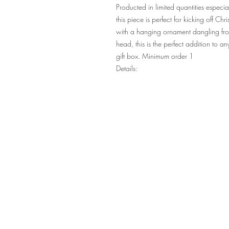
Producted in limited quantities espec
this piece is perfect for kicking off C
with a hanging ornament dangling fro
head, this is the perfect addition to 
gift box. Minimum order 1
Details: