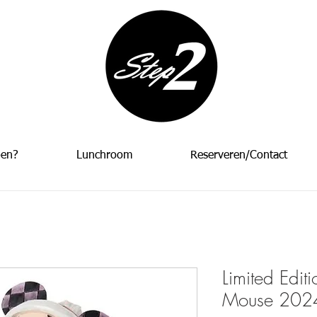
oen?
Lunchroom
Reserveren/Contact
Limited Edit
Mouse 2024