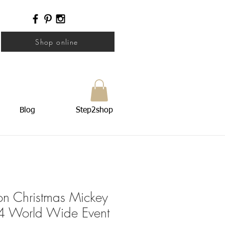
Shop online
Blog
Step2shop
ion Christmas Mickey
 World Wide Event