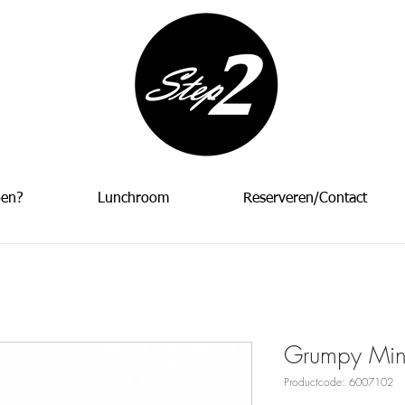
oen?
Lunchroom
Reserveren/Contact
Grumpy Mini
Productcode: 6007102