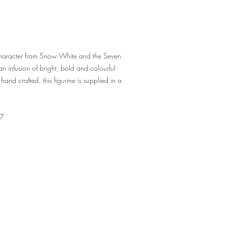
 character from Snow White and the Seven
 infusion of bright, bold and colourful
hand crafted, this figurine is supplied in a
7