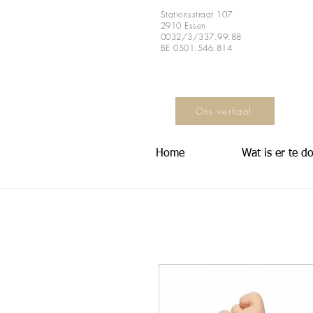
Stationsstraat 107
2910 Essen
0032/3/337.99.88
BE 0501.546.814
Ons verhaal
Home
Wat is er te d