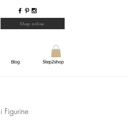
Shop online
Blog
Step2shop
 Figurine