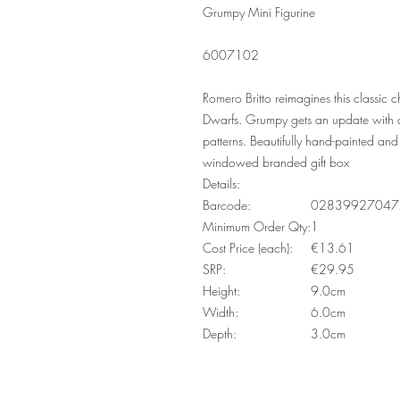
Grumpy Mini Figurine
6007102
Romero Britto reimagines this classic
Dwarfs. Grumpy gets an update with an
patterns. Beautifully hand-painted and 
windowed branded gift box
Details:
Barcode:
02839927047
Minimum Order Qty:
1
Cost Price (each):
€13.61
SRP:
€29.95
Height:
9.0cm
Width:
6.0cm
Depth:
3.0cm