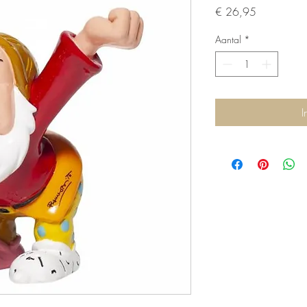
Prijs
€ 26,95
Aantal
*
I