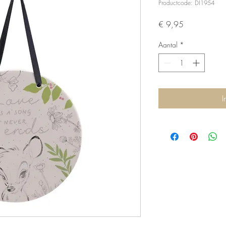
Productcode: DI1954
Prijs
€ 9,95
Aantal
*
I