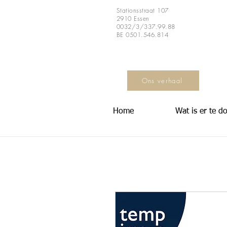
Stationsstraat 107
2910 Essen
0032/3/337.99.88
BE 0501.546.814
Ons verhaal
Home
Wat is er te d