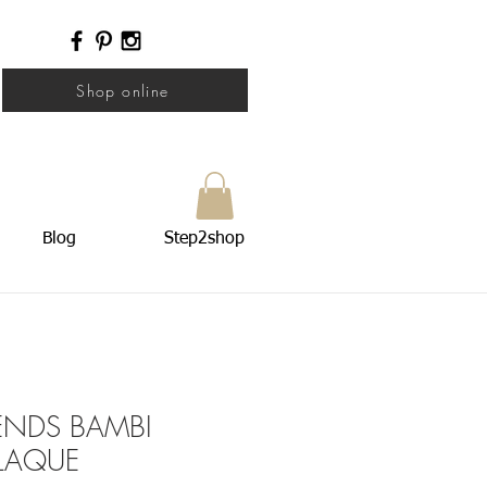
Shop online
Blog
Step2shop
IENDS BAMBI
LAQUE