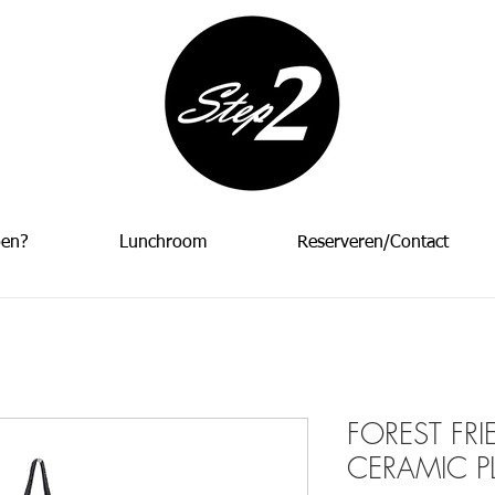
oen?
Lunchroom
Reserveren/Contact
FOREST FR
CERAMIC P