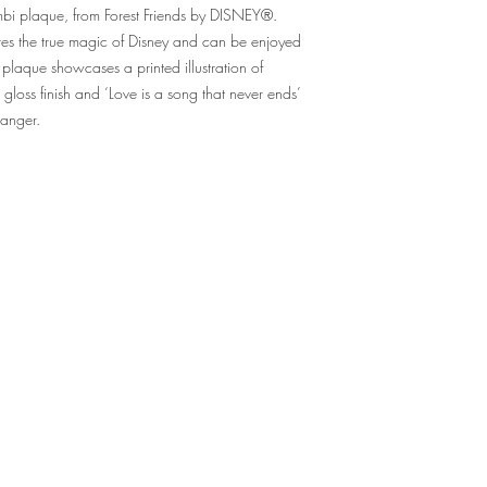
mbi plaque, from Forest Friends by DISNEY®.
res the true magic of Disney and can be enjoyed
 plaque showcases a printed illustration of
gloss finish and ‘Love is a song that never ends’
 hanger.