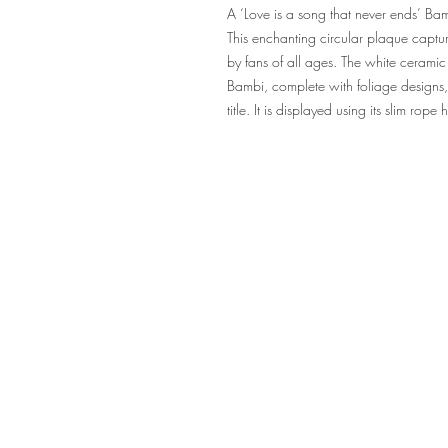
A ‘Love is a song that never ends’ Ba
This enchanting circular plaque captu
by fans of all ages. The white ceramic
Bambi, complete with foliage designs, 
title. It is displayed using its slim rope