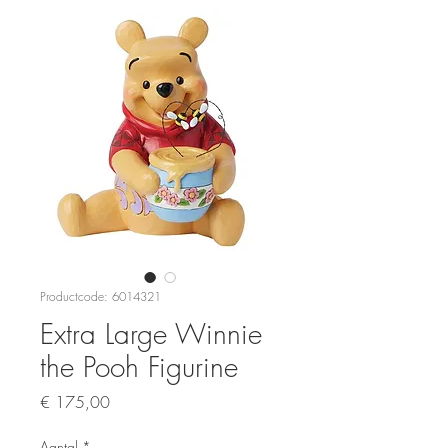
Productcode: 6014321
Extra Large Winnie
the Pooh Figurine
Prijs
€ 175,00
Aantal
*