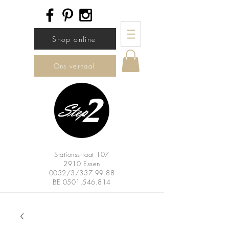
Shop online
Ons verhaal
Stationsstraat 107
2910 Essen
0032/3/337.99.88
BE
0501.546.814