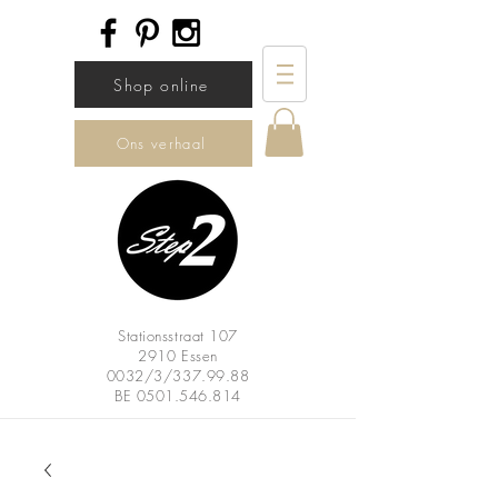
Shop online
Ons verhaal
Stationsstraat 107
2910 Essen
0032/3/337.99.88
BE
0501.546.814