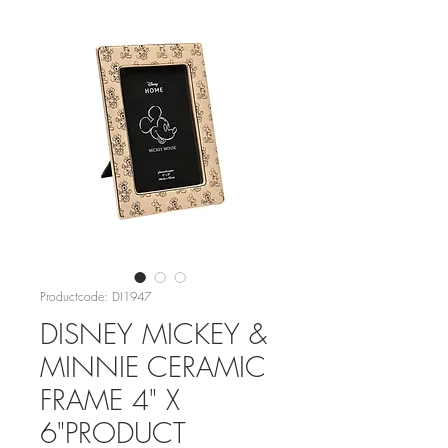
Productcode: DI1947
DISNEY MICKEY &
MINNIE CERAMIC
FRAME 4" X
6"PRODUCT