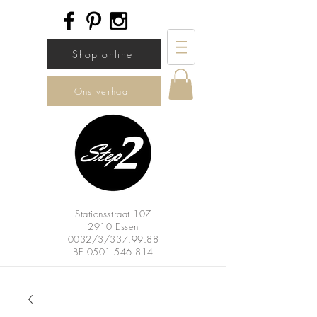
Shop online
Ons verhaal
Stationsstraat 107
2910 Essen
0032/3/337.99.88
BE
0501.546.814