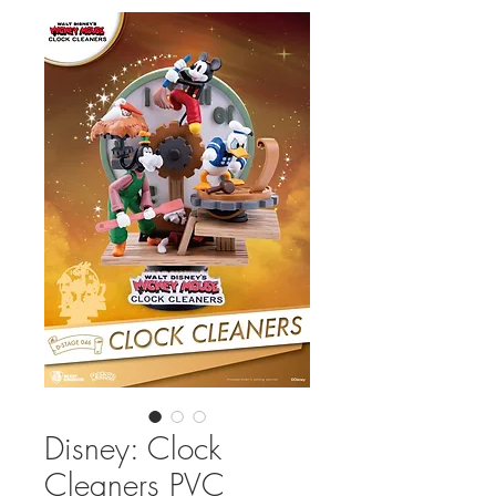
Disney: Clock
Cleaners PVC