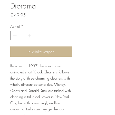
Diorama
Prijs
€ 49,95
Aantal
*
In winkelwagen
Released in 1937, the now classic
animated short 'Clock Cleaners' follows
the story of three charming cleaners with
wholly different personalities. Mickey,
Goofy and Donald Duck are tasked with
cleaning a tall clock tower in New York
City, but with a seemingly endless
amount of tasks can they get the job